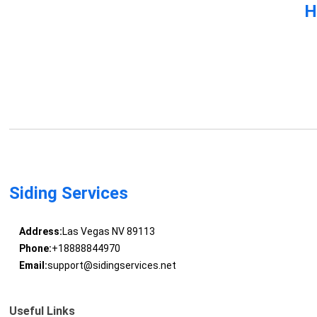
H
Siding Services
Address:
Las Vegas NV 89113
Phone:
+18888844970
Email:
support@sidingservices.net
Useful Links