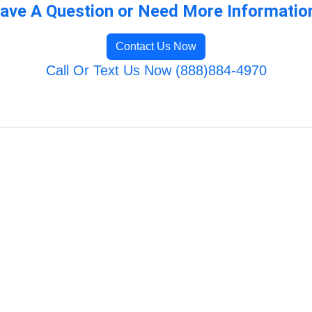
ave A Question or Need More Informatio
Contact Us Now
Call Or Text Us Now (888)884-4970