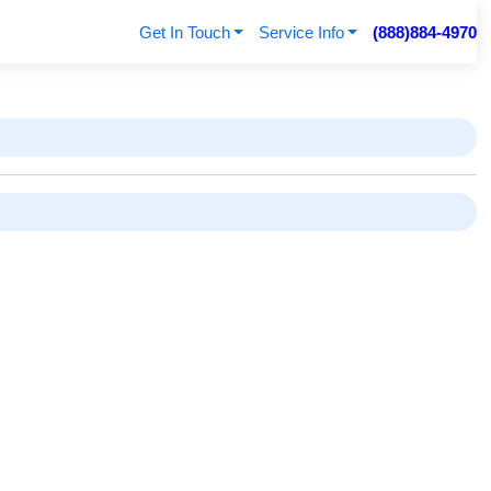
Get In Touch
Service Info
(888)884-4970