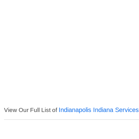
Indianapolis Indiana Services
View Our Full List of