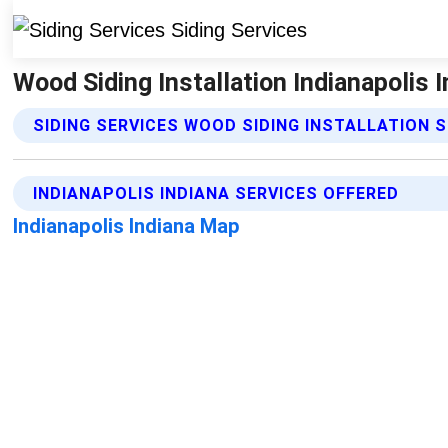
Wood Siding Installation Indianapolis I
SIDING SERVICES WOOD SIDING INSTALLATION 
INDIANAPOLIS INDIANA SERVICES OFFERED
Indianapolis Indiana Map