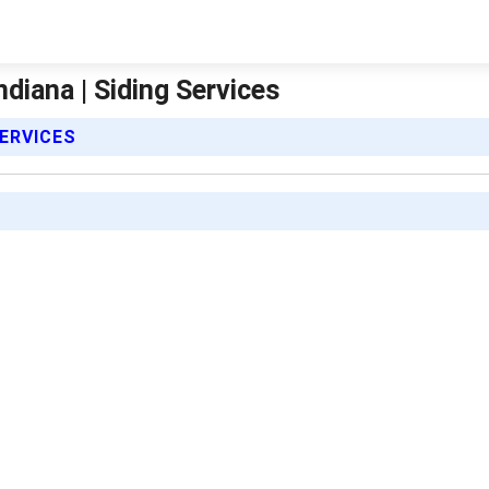
ndiana | Siding Services
SERVICES