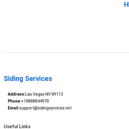
H
Siding Services
Address:
Las Vegas NV 89113
Phone:
+18888844970
Email:
support@sidingservices.net
Useful Links