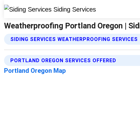
Weatherproofing Portland Oregon | Sid
SIDING SERVICES WEATHERPROOFING SERVICES
PORTLAND OREGON SERVICES OFFERED
Portland Oregon Map