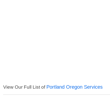
Portland Oregon Services
View Our Full List of