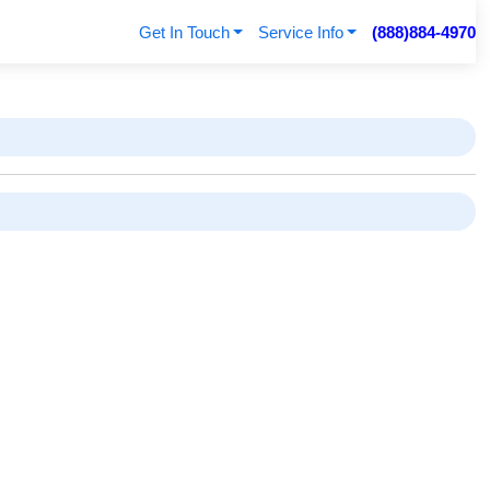
Get In Touch
Service Info
(888)884-4970