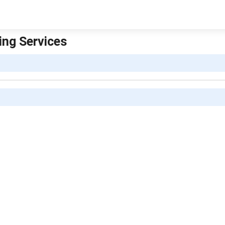
ing Services