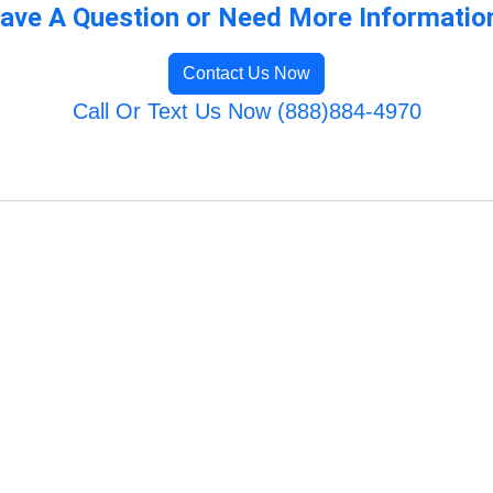
ave A Question or Need More Informatio
Contact Us Now
Call Or Text Us Now (888)884-4970