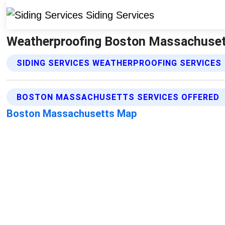
Weatherproofing Boston Massachusetts
SIDING SERVICES WEATHERPROOFING SERVICES
BOSTON MASSACHUSETTS SERVICES OFFERED
Boston Massachusetts Map