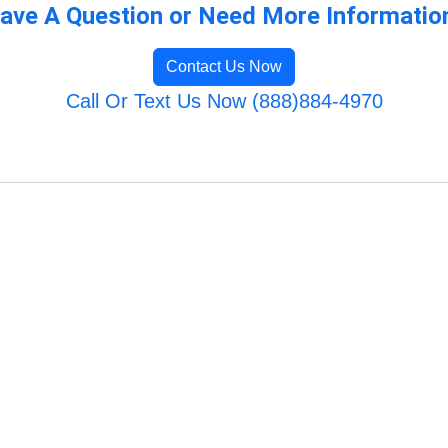
ave A Question or Need More Informatio
Contact Us Now
Call Or Text Us Now (888)884-4970