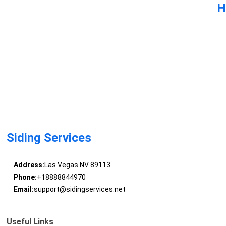
H
Siding Services
Address:
Las Vegas NV 89113
Phone:
+18888844970
Email:
support@sidingservices.net
Useful Links