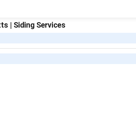
 | Siding Services