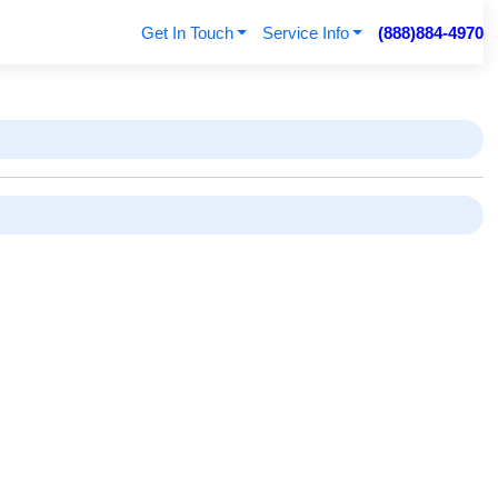
Get In Touch
Service Info
(888)884-4970