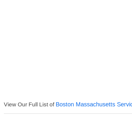
Boston Massachusetts Servi
View Our Full List of