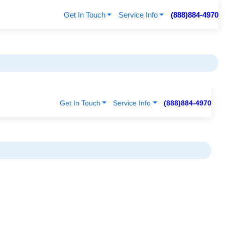
Get In Touch
Service Info
(888)884-4970