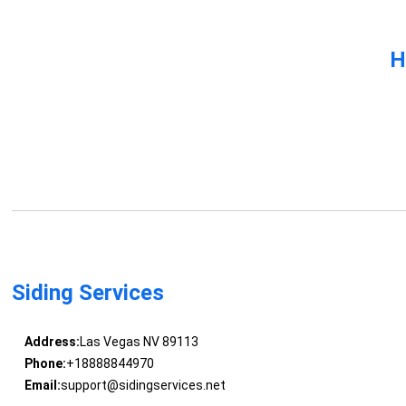
H
Siding Services
Address:
Las Vegas NV 89113
Phone:
+18888844970
Email:
support@sidingservices.net