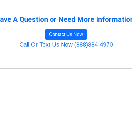
ave A Question or Need More Informatio
Contact Us Now
Call Or Text Us Now (888)884-4970