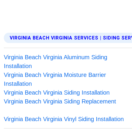
VIRGINIA BEACH VIRGINIA SERVICES | SIDING SE
Virginia Beach Virginia Aluminum Siding
Installation
Virginia Beach Virginia Moisture Barrier
Installation
Virginia Beach Virginia Siding Installation
Virginia Beach Virginia Siding Replacement
Virginia Beach Virginia Vinyl Siding Installation