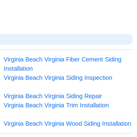
Virginia Beach Virginia Fiber Cement Siding
Installation
Virginia Beach Virginia Siding Inspection
Virginia Beach Virginia Siding Repair
Virginia Beach Virginia Trim Installation
Virginia Beach Virginia Wood Siding Installation