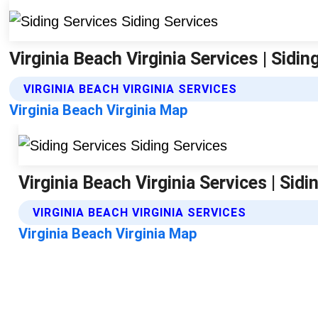
Virginia Beach Virginia Services | Sidin
VIRGINIA BEACH VIRGINIA SERVICES
Virginia Beach Virginia Map