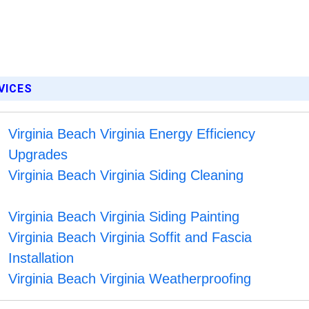
RVICES
Virginia Beach Virginia Energy Efficiency
Upgrades
Virginia Beach Virginia Siding Cleaning
Virginia Beach Virginia Siding Painting
Virginia Beach Virginia Soffit and Fascia
Installation
Virginia Beach Virginia Weatherproofing