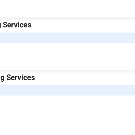
g Services