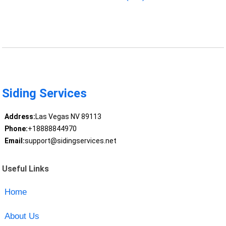
Siding Services
Address:
Las Vegas NV 89113
Phone:
+18888844970
Email:
support@sidingservices.net
Useful Links
Home
About Us