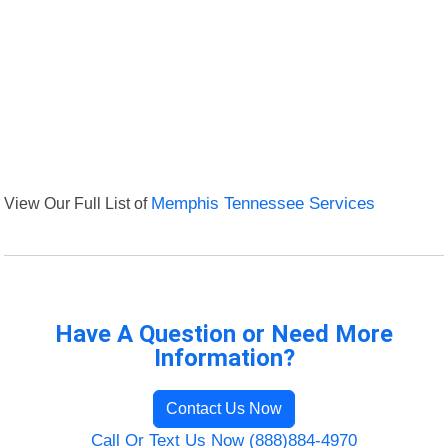
View Our Full List of
Memphis Tennessee Services
Have A Question or Need More
Information?
Contact Us Now
Call Or Text Us Now (888)884-4970