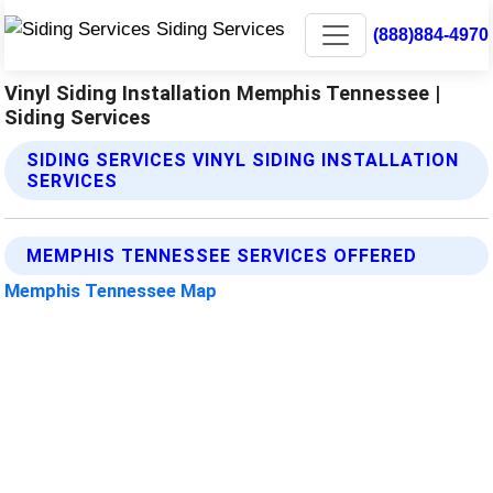
(888)884-4970
Vinyl Siding Installation Memphis Tennessee |
Siding Services
SIDING SERVICES VINYL SIDING INSTALLATION
SERVICES
MEMPHIS TENNESSEE SERVICES OFFERED
Memphis Tennessee Map