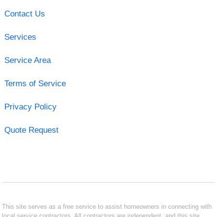
Contact Us
Services
Service Area
Terms of Service
Privacy Policy
Quote Request
This site serves as a free service to assist homeowners in connecting with
local service contractors. All contractors are independent, and this site