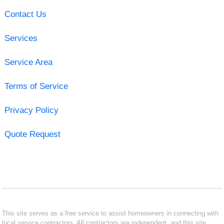
Contact Us
Services
Service Area
Terms of Service
Privacy Policy
Quote Request
This site serves as a free service to assist homeowners in connecting with
local service contractors. All contractors are independent, and this site