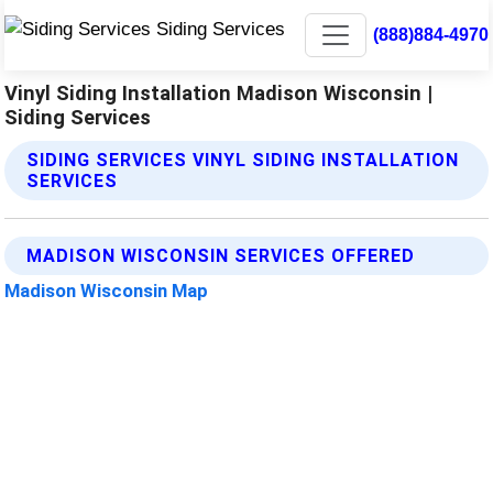
(888)884-4970
Vinyl Siding Installation Madison Wisconsin |
Siding Services
SIDING SERVICES VINYL SIDING INSTALLATION
SERVICES
MADISON WISCONSIN SERVICES OFFERED
Madison Wisconsin Map