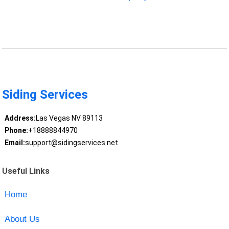
Siding Services
Address:
Las Vegas NV 89113
Phone:
+18888844970
Email:
support@sidingservices.net
Useful Links
Home
About Us