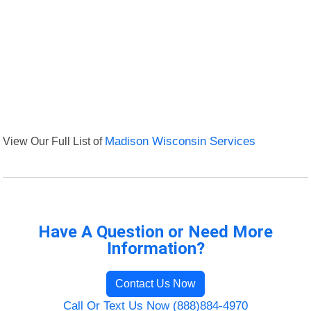
View Our Full List of
Madison Wisconsin Services
Have A Question or Need More
Information?
Contact Us Now
Call Or Text Us Now (888)884-4970