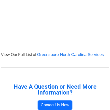
View Our Full List of
Greensboro North Carolina Services
Have A Question or Need More
Information?
Contact Us Now