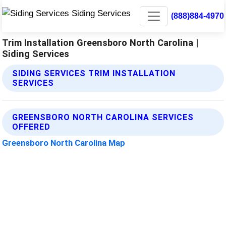
(888)884-4970
Trim Installation Greensboro North Carolina |
Siding Services
SIDING SERVICES TRIM INSTALLATION
SERVICES
GREENSBORO NORTH CAROLINA SERVICES
OFFERED
Greensboro North Carolina Map