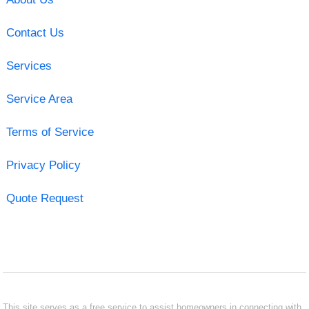
Contact Us
Services
Service Area
Terms of Service
Privacy Policy
Quote Request
This site serves as a free service to assist homeowners in connecting with