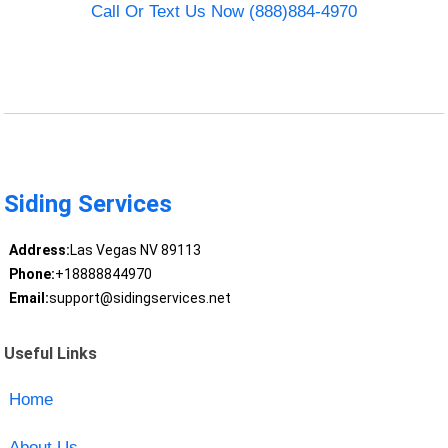
Call Or Text Us Now (888)884-4970
Siding Services
Address:
Las Vegas NV 89113
Phone:
+18888844970
Email:
support@sidingservices.net
Useful Links
Home
About Us