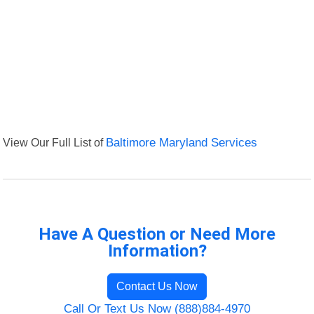
View Our Full List of
Baltimore Maryland Services
Have A Question or Need More
Information?
Contact Us Now
Call Or Text Us Now (888)884-4970