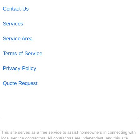
Contact Us
Services
Service Area
Terms of Service
Privacy Policy
Quote Request
This site serves as a free service to assist homeowners in connecting with
local service contractors. All contractors are independent, and this site