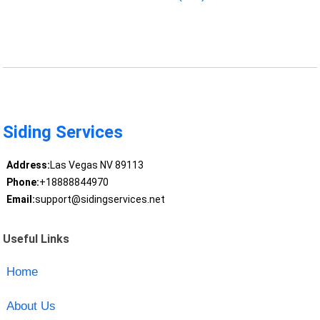
Siding Services
Address:
Las Vegas NV 89113
Phone:
+18888844970
Email:
support@sidingservices.net
Useful Links
Home
About Us