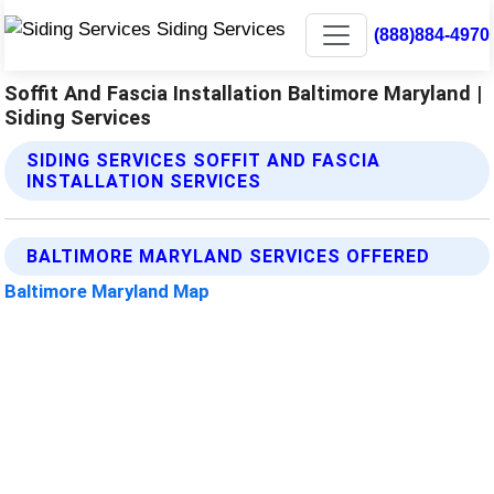
(888)884-4970
Soffit And Fascia Installation Baltimore Maryland |
Siding Services
SIDING SERVICES SOFFIT AND FASCIA
INSTALLATION SERVICES
BALTIMORE MARYLAND SERVICES OFFERED
Baltimore Maryland Map