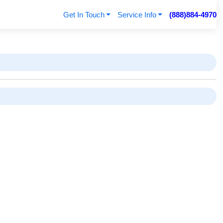
Get In Touch
Service Info
(888)884-4970