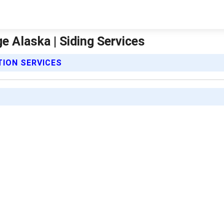
ge Alaska | Siding Services
TION SERVICES