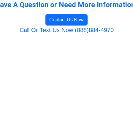
ave A Question or Need More Informatio
Contact Us Now
Call Or Text Us Now (888)884-4970