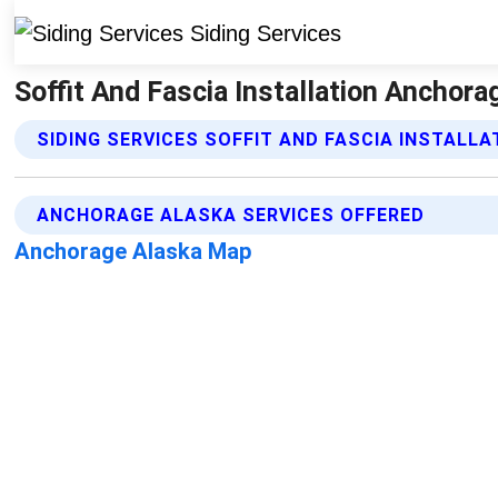
Soffit And Fascia Installation Anchora
SIDING SERVICES SOFFIT AND FASCIA INSTALLA
ANCHORAGE ALASKA SERVICES OFFERED
Anchorage Alaska Map