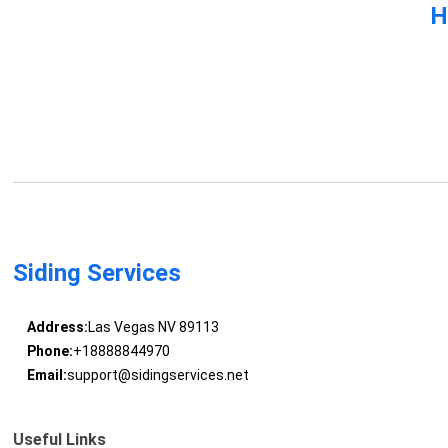
H
Siding Services
Address:
Las Vegas NV 89113
Phone:
+18888844970
Email:
support@sidingservices.net
Useful Links