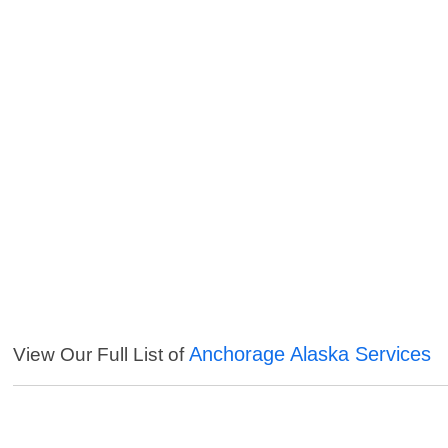
Anchorage Alaska Services
View Our Full List of