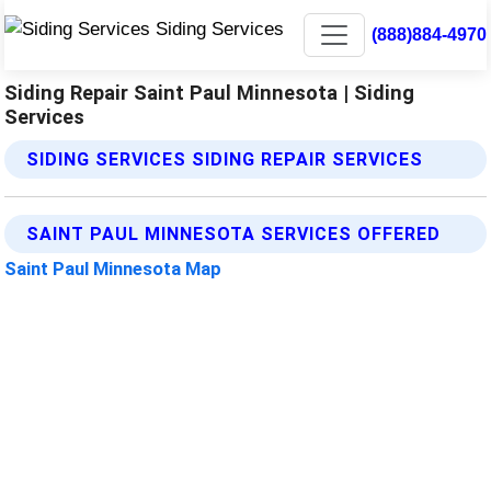
(888)884-4970
Siding Repair Saint Paul Minnesota | Siding
Services
SIDING SERVICES SIDING REPAIR SERVICES
SAINT PAUL MINNESOTA SERVICES OFFERED
Saint Paul Minnesota Map