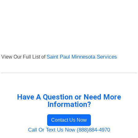
View Our Full List of
Saint Paul Minnesota Services
Have A Question or Need More
Information?
Contact Us Now
Call Or Text Us Now (888)884-4970