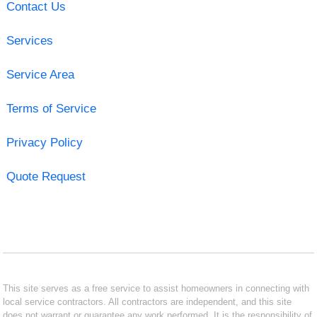
Contact Us
Services
Service Area
Terms of Service
Privacy Policy
Quote Request
This site serves as a free service to assist homeowners in connecting with
local service contractors. All contractors are independent, and this site
does not warrant or guarantee any work performed. It is the responsibility of