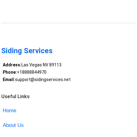
Siding Services
Address:
Las Vegas NV 89113
Phone:
+18888844970
Email:
support@sidingservices.net
Useful Links
Home
About Us