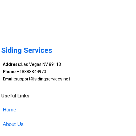
Siding Services
Address:
Las Vegas NV 89113
Phone:
+18888844970
Email:
support@sidingservices.net
Useful Links
Home
About Us