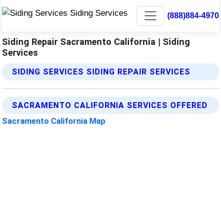
(888)884-4970
Siding Repair Sacramento California | Siding
Services
SIDING SERVICES SIDING REPAIR SERVICES
SACRAMENTO CALIFORNIA SERVICES OFFERED
Sacramento California Map