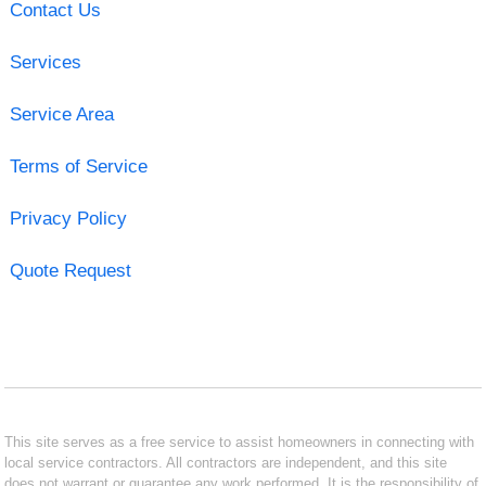
Contact Us
Services
Service Area
Terms of Service
Privacy Policy
Quote Request
This site serves as a free service to assist homeowners in connecting with
local service contractors. All contractors are independent, and this site
does not warrant or guarantee any work performed. It is the responsibility of