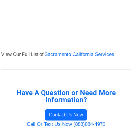
View Our Full List of
Sacramento California Services
Have A Question or Need More
Information?
Contact Us Now
Call Or Text Us Now (888)884-4970