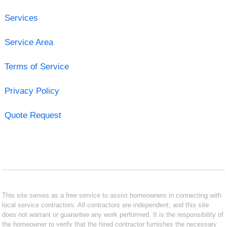
Services
Service Area
Terms of Service
Privacy Policy
Quote Request
This site serves as a free service to assist homeowners in connecting with
local service contractors. All contractors are independent, and this site
does not warrant or guarantee any work performed. It is the responsibility of
the homeowner to verify that the hired contractor furnishes the necessary