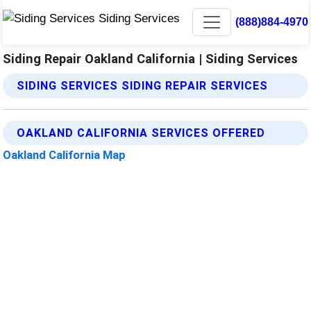
(888)884-4970
Siding Repair Oakland California | Siding Services
SIDING SERVICES SIDING REPAIR SERVICES
OAKLAND CALIFORNIA SERVICES OFFERED
Oakland California Map