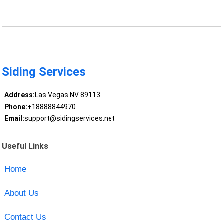
Siding Services
Address:
Las Vegas NV 89113
Phone:
+18888844970
Email:
support@sidingservices.net
Useful Links
Home
About Us
Contact Us