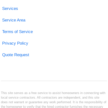
Services
Service Area
Terms of Service
Privacy Policy
Quote Request
This site serves as a free service to assist homeowners in connecting with
local service contractors. All contractors are independent, and this site
does not warrant or guarantee any work performed. It is the responsibility of
the homeowner to verify that the hired contractor furnishes the necessary