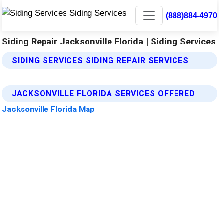
(888)884-4970
Siding Repair Jacksonville Florida | Siding Services
SIDING SERVICES SIDING REPAIR SERVICES
JACKSONVILLE FLORIDA SERVICES OFFERED
Jacksonville Florida Map