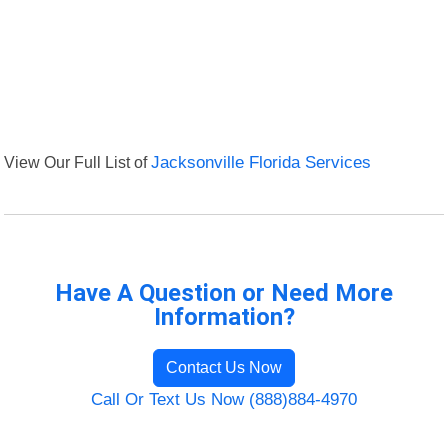
View Our Full List of
Jacksonville Florida Services
Have A Question or Need More
Information?
Contact Us Now
Call Or Text Us Now (888)884-4970