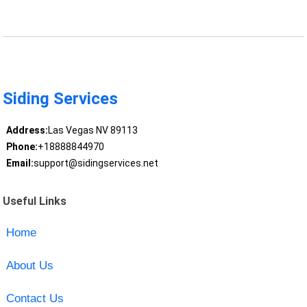
Siding Services
Address:
Las Vegas NV 89113
Phone:
+18888844970
Email:
support@sidingservices.net
Useful Links
Home
About Us
Contact Us