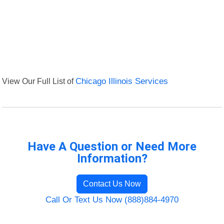
View Our Full List of
Chicago Illinois Services
Have A Question or Need More
Information?
Contact Us Now
Call Or Text Us Now (888)884-4970