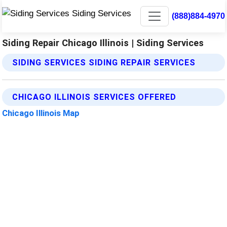
(888)884-4970
Siding Repair Chicago Illinois | Siding Services
SIDING SERVICES SIDING REPAIR SERVICES
CHICAGO ILLINOIS SERVICES OFFERED
Chicago Illinois Map