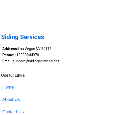
Siding Services
Address:
Las Vegas NV 89113
Phone:
+18888844970
Email:
support@sidingservices.net
Useful Links
Home
About Us
Contact Us