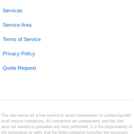
Services
Service Area
Terms of Service
Privacy Policy
Quote Request
This site serves as a free service to assist homeowners in connecting with
local service contractors. All contractors are independent, and this site
does not warrant or guarantee any work performed. It is the responsibility of
the homeowner to verify that the hired contractor furnishes the necessary