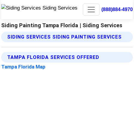
(888)884-4970
Siding Painting Tampa Florida | Siding Services
SIDING SERVICES SIDING PAINTING SERVICES
TAMPA FLORIDA SERVICES OFFERED
Tampa Florida Map