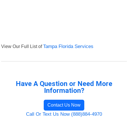
View Our Full List of
Tampa Florida Services
Have A Question or Need More
Information?
Contact Us Now
Call Or Text Us Now (888)884-4970