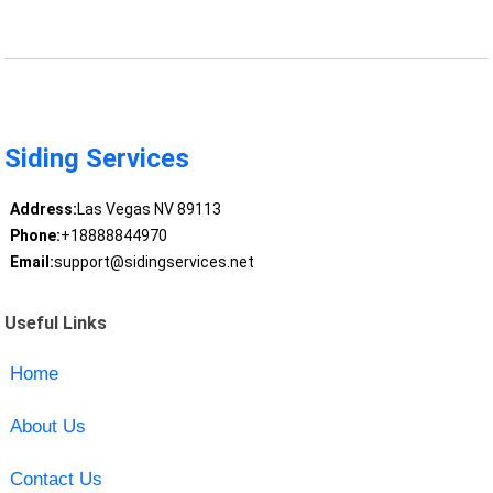
Siding Services
Address:
Las Vegas NV 89113
Phone:
+18888844970
Email:
support@sidingservices.net
Useful Links
Home
About Us
Contact Us