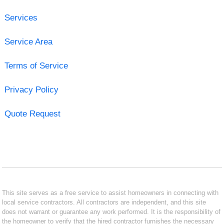
Services
Service Area
Terms of Service
Privacy Policy
Quote Request
This site serves as a free service to assist homeowners in connecting with
local service contractors. All contractors are independent, and this site
does not warrant or guarantee any work performed. It is the responsibility of
the homeowner to verify that the hired contractor furnishes the necessary