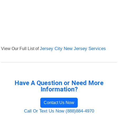
View Our Full List of
Jersey City New Jersey Services
Have A Question or Need More
Information?
Contact Us Now
Call Or Text Us Now (888)884-4970