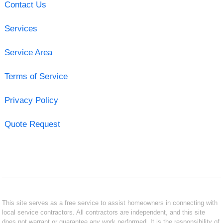
Contact Us
Services
Service Area
Terms of Service
Privacy Policy
Quote Request
This site serves as a free service to assist homeowners in connecting with
local service contractors. All contractors are independent, and this site
does not warrant or guarantee any work performed. It is the responsibility of