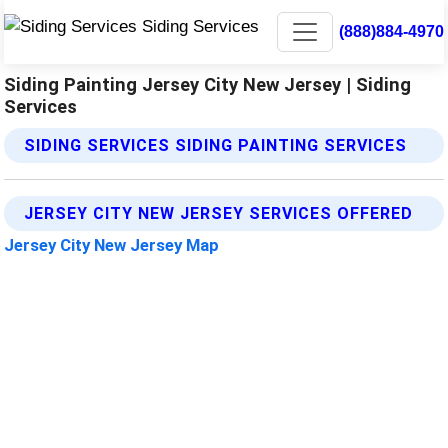
(888)884-4970
Siding Painting Jersey City New Jersey | Siding
Services
SIDING SERVICES SIDING PAINTING SERVICES
JERSEY CITY NEW JERSEY SERVICES OFFERED
Jersey City New Jersey Map