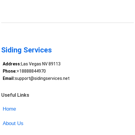
Siding Services
Address:
Las Vegas NV 89113
Phone:
+18888844970
Email:
support@sidingservices.net
Useful Links
Home
About Us