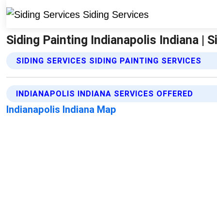
Siding Painting Indianapolis Indiana | S
SIDING SERVICES SIDING PAINTING SERVICES
INDIANAPOLIS INDIANA SERVICES OFFERED
Indianapolis Indiana Map