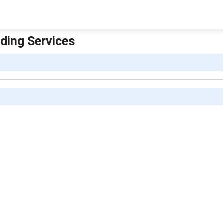
iding Services