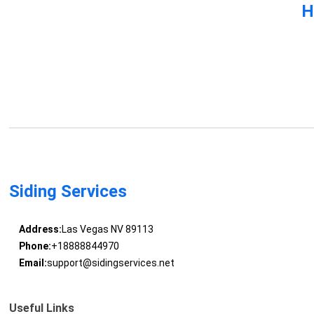
H
Siding Services
Address:
Las Vegas NV 89113
Phone:
+18888844970
Email:
support@sidingservices.net
Useful Links