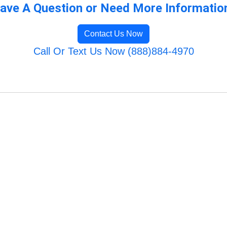
ave A Question or Need More Informatio
Contact Us Now
Call Or Text Us Now (888)884-4970