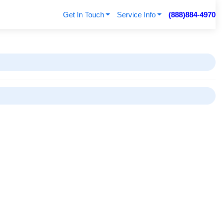
Get In Touch
Service Info
(888)884-4970