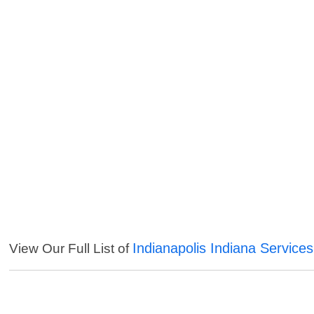
Indianapolis Indiana Services
View Our Full List of