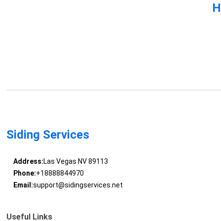
H
Siding Services
Address:
Las Vegas NV 89113
Phone:
+18888844970
Email:
support@sidingservices.net
Useful Links