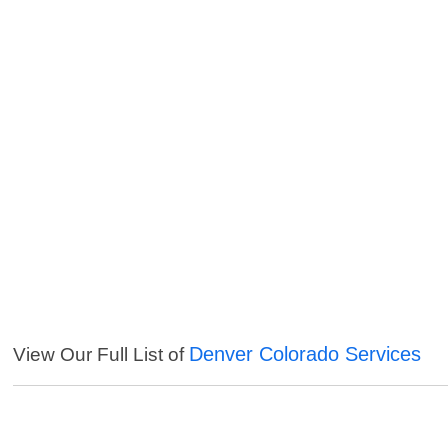
Denver Colorado Services
View Our Full List of