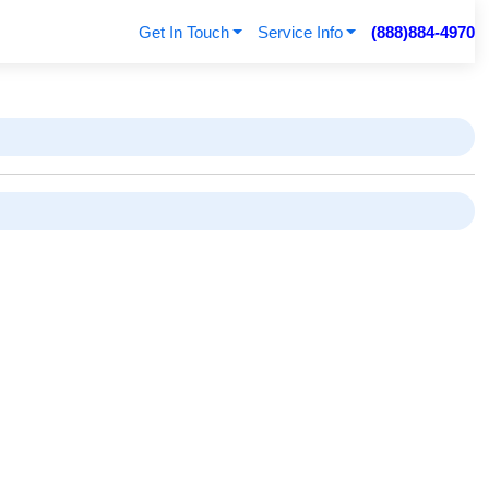
Get In Touch
Service Info
(888)884-4970