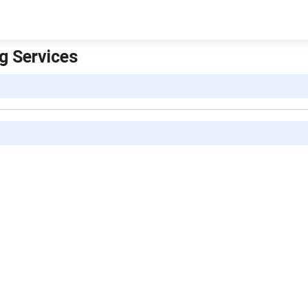
ng Services