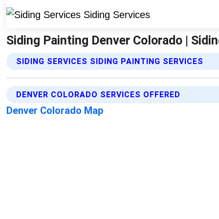
Siding Painting Denver Colorado | Sidi
SIDING SERVICES SIDING PAINTING SERVICES
DENVER COLORADO SERVICES OFFERED
Denver Colorado Map