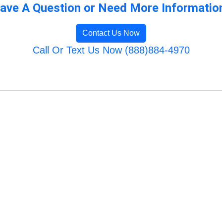
ave A Question or Need More Informatio
Contact Us Now
Call Or Text Us Now (888)884-4970