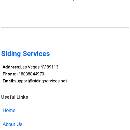
Siding Services
Address:
Las Vegas NV 89113
Phone:
+18888844970
Email:
support@sidingservices.net
Useful Links
Home
About Us