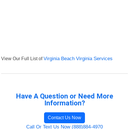
View Our Full List of
Virginia Beach Virginia Services
Have A Question or Need More
Information?
Contact Us Now
Call Or Text Us Now (888)884-4970