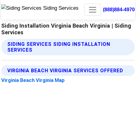
(888)884-4970
Siding Installation Virginia Beach Virginia | Siding
Services
SIDING SERVICES SIDING INSTALLATION
SERVICES
VIRGINIA BEACH VIRGINIA SERVICES OFFERED
Virginia Beach Virginia Map