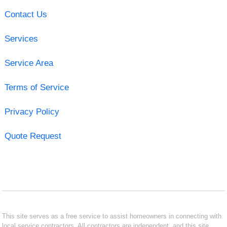
Contact Us
Services
Service Area
Terms of Service
Privacy Policy
Quote Request
This site serves as a free service to assist homeowners in connecting with
local service contractors. All contractors are independent, and this site