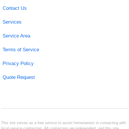
Contact Us
Services
Service Area
Terms of Service
Privacy Policy
Quote Request
This site serves as a free service to assist homeowners in connecting with
local service contractors. All contractors are independent, and this site