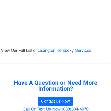
View Our Full List of
Lexington Kentucky Services
Have A Question or Need More
Information?
Contact Us Now
Call Or Text Us Now (888)884-4970