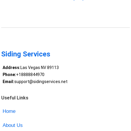
Siding Services
Address:
Las Vegas NV 89113
Phone:
+18888844970
Email:
support@sidingservices.net
Useful Links
Home
About Us