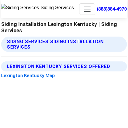
(888)884-4970
Siding Installation Lexington Kentucky | Siding
Services
SIDING SERVICES SIDING INSTALLATION
SERVICES
LEXINGTON KENTUCKY SERVICES OFFERED
Lexington Kentucky Map