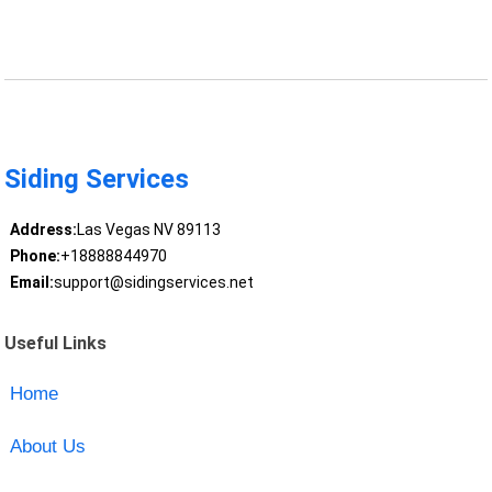
Siding Services
Address:
Las Vegas NV 89113
Phone:
+18888844970
Email:
support@sidingservices.net
Useful Links
Home
About Us