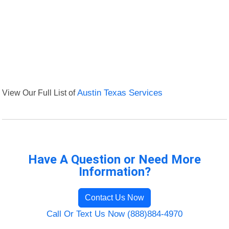
View Our Full List of
Austin Texas Services
Have A Question or Need More
Information?
Contact Us Now
Call Or Text Us Now (888)884-4970