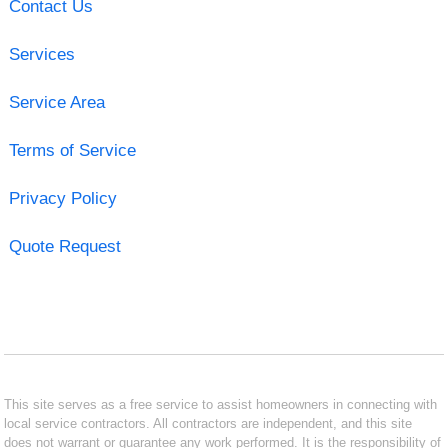
Contact Us
Services
Service Area
Terms of Service
Privacy Policy
Quote Request
This site serves as a free service to assist homeowners in connecting with
local service contractors. All contractors are independent, and this site
does not warrant or guarantee any work performed. It is the responsibility of