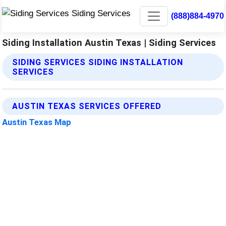
(888)884-4970
Siding Installation Austin Texas | Siding Services
SIDING SERVICES SIDING INSTALLATION
SERVICES
AUSTIN TEXAS SERVICES OFFERED
Austin Texas Map