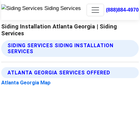
(888)884-4970
Siding Installation Atlanta Georgia | Siding
Services
SIDING SERVICES SIDING INSTALLATION
SERVICES
ATLANTA GEORGIA SERVICES OFFERED
Atlanta Georgia Map