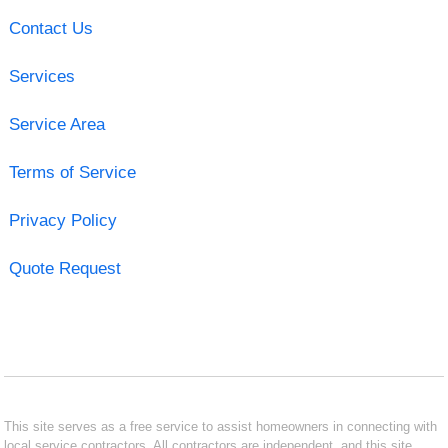
Contact Us
Services
Service Area
Terms of Service
Privacy Policy
Quote Request
This site serves as a free service to assist homeowners in connecting with
local service contractors. All contractors are independent, and this site