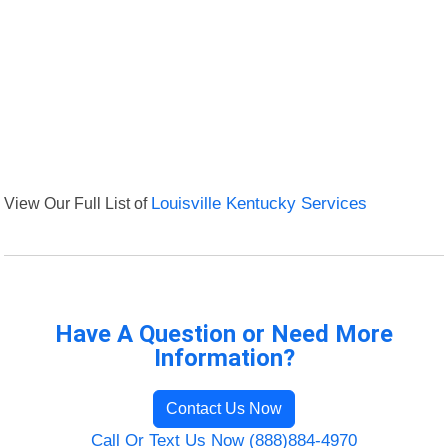
View Our Full List of
Louisville Kentucky Services
Have A Question or Need More
Information?
Contact Us Now
Call Or Text Us Now (888)884-4970