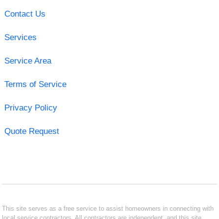
Contact Us
Services
Service Area
Terms of Service
Privacy Policy
Quote Request
This site serves as a free service to assist homeowners in connecting with
local service contractors. All contractors are independent, and this site