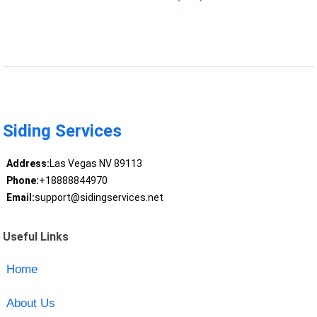
Siding Services
Address:
Las Vegas NV 89113
Phone:
+18888844970
Email:
support@sidingservices.net
Useful Links
Home
About Us