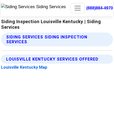
(888)884-4970
Siding Inspection Louisville Kentucky | Siding
Services
SIDING SERVICES SIDING INSPECTION
SERVICES
LOUISVILLE KENTUCKY SERVICES OFFERED
Louisville Kentucky Map