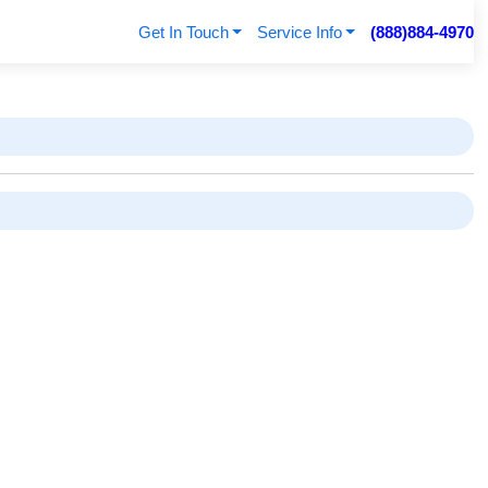
Get In Touch
Service Info
(888)884-4970