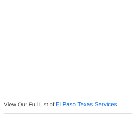
El Paso Texas Services
View Our Full List of