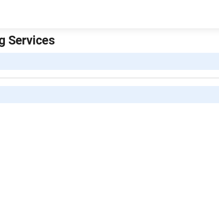
ng Services