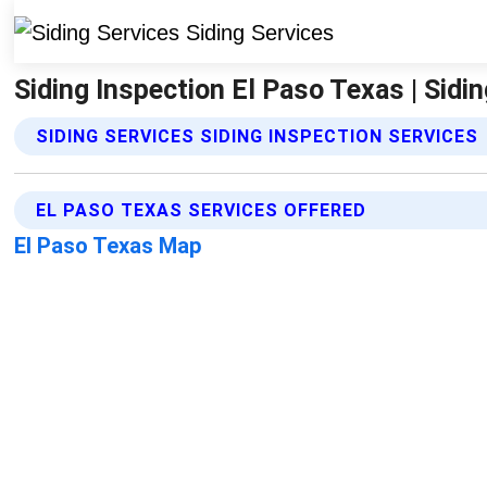
Siding Inspection El Paso Texas | Sidi
SIDING SERVICES SIDING INSPECTION SERVICES
EL PASO TEXAS SERVICES OFFERED
El Paso Texas Map