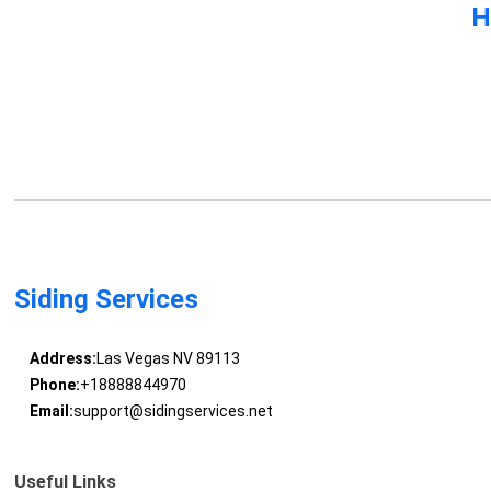
H
Siding Services
Address:
Las Vegas NV 89113
Phone:
+18888844970
Email:
support@sidingservices.net
Useful Links