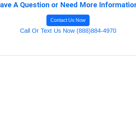
ave A Question or Need More Informatio
Contact Us Now
Call Or Text Us Now (888)884-4970