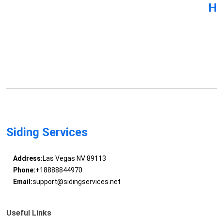
H
Siding Services
Address:
Las Vegas NV 89113
Phone:
+18888844970
Email:
support@sidingservices.net
Useful Links