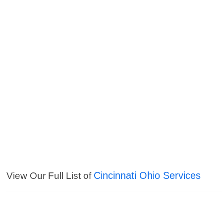
Cincinnati Ohio Services
View Our Full List of