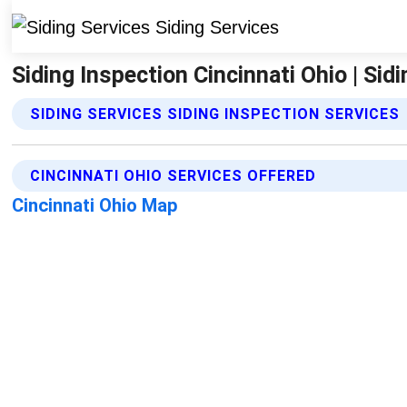
Siding Inspection Cincinnati Ohio | Sid
SIDING SERVICES SIDING INSPECTION SERVICES
CINCINNATI OHIO SERVICES OFFERED
Cincinnati Ohio Map