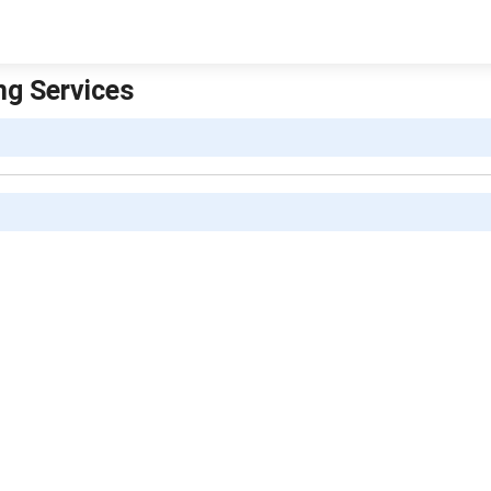
ing Services