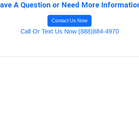
ave A Question or Need More Informatio
Contact Us Now
Call Or Text Us Now (888)884-4970