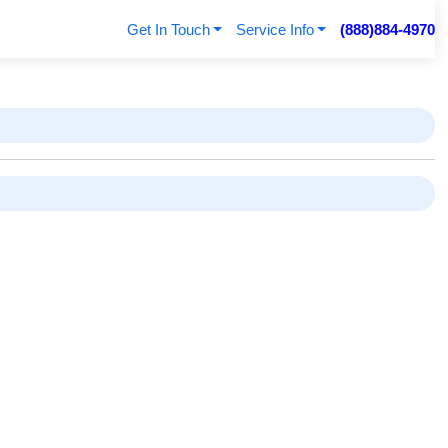
Get In Touch
Service Info
(888)884-4970