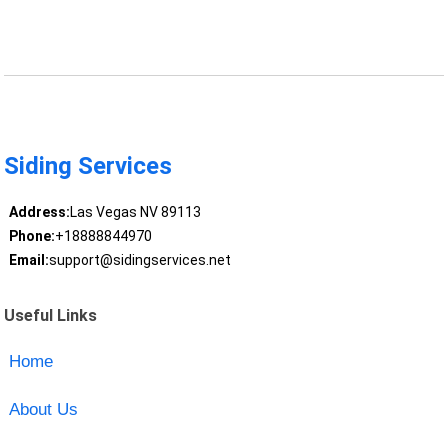
Siding Services
Address:
Las Vegas NV 89113
Phone:
+18888844970
Email:
support@sidingservices.net
Useful Links
Home
About Us