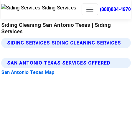
(888)884-4970
Siding Cleaning San Antonio Texas | Siding
Services
SIDING SERVICES SIDING CLEANING SERVICES
SAN ANTONIO TEXAS SERVICES OFFERED
San Antonio Texas Map