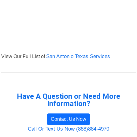
View Our Full List of
San Antonio Texas Services
Have A Question or Need More
Information?
Contact Us Now
Call Or Text Us Now (888)884-4970