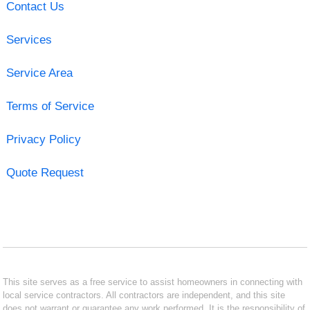
Contact Us
Services
Service Area
Terms of Service
Privacy Policy
Quote Request
This site serves as a free service to assist homeowners in connecting with
local service contractors. All contractors are independent, and this site
does not warrant or guarantee any work performed. It is the responsibility of