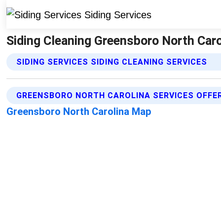
Siding Cleaning Greensboro North Carol
SIDING SERVICES SIDING CLEANING SERVICES
GREENSBORO NORTH CAROLINA SERVICES OFFE
Greensboro North Carolina Map