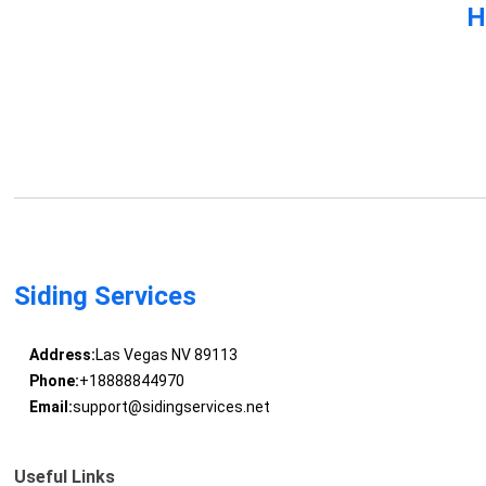
H
Siding Services
Address:
Las Vegas NV 89113
Phone:
+18888844970
Email:
support@sidingservices.net
Useful Links