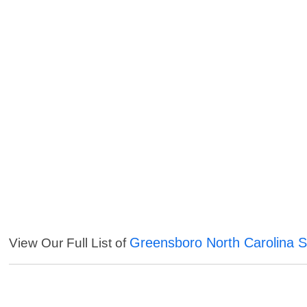
Greensboro North Carolina S
View Our Full List of