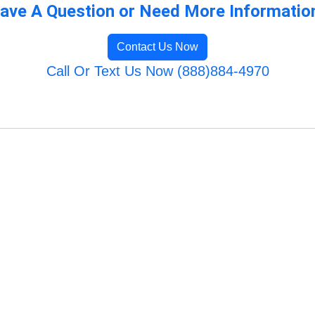
ave A Question or Need More Informatio
Contact Us Now
Call Or Text Us Now (888)884-4970