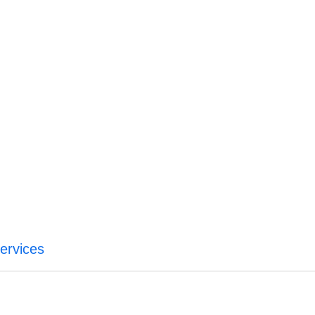
ervices