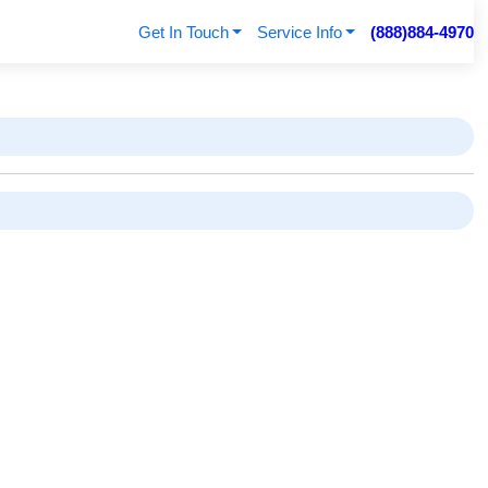
Get In Touch
Service Info
(888)884-4970