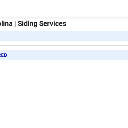
ina | Siding Services
RED