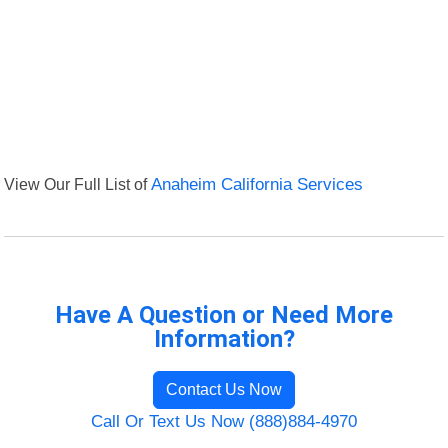
View Our Full List of
Anaheim California Services
Have A Question or Need More
Information?
Contact Us Now
Call Or Text Us Now (888)884-4970