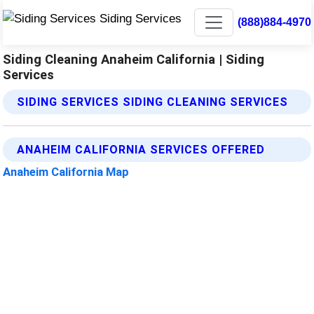
(888)884-4970
Siding Cleaning Anaheim California | Siding
Services
SIDING SERVICES SIDING CLEANING SERVICES
ANAHEIM CALIFORNIA SERVICES OFFERED
Anaheim California Map