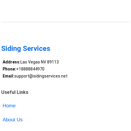
Siding Services
Address:
Las Vegas NV 89113
Phone:
+18888844970
Email:
support@sidingservices.net
Useful Links
Home
About Us