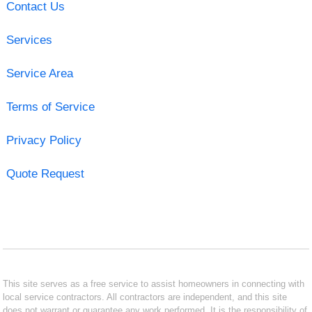
Contact Us
Services
Service Area
Terms of Service
Privacy Policy
Quote Request
This site serves as a free service to assist homeowners in connecting with
local service contractors. All contractors are independent, and this site
does not warrant or guarantee any work performed. It is the responsibility of