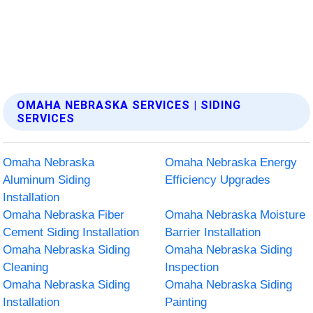
OMAHA NEBRASKA SERVICES | SIDING
SERVICES
Omaha Nebraska
Omaha Nebraska Energy
Aluminum Siding
Efficiency Upgrades
Installation
Omaha Nebraska Fiber
Omaha Nebraska Moisture
Cement Siding Installation
Barrier Installation
Omaha Nebraska Siding
Omaha Nebraska Siding
Cleaning
Inspection
Omaha Nebraska Siding
Omaha Nebraska Siding
Installation
Painting