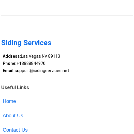
Siding Services
Address:
Las Vegas NV 89113
Phone:
+18888844970
Email:
support@sidingservices.net
Useful Links
Home
About Us
Contact Us