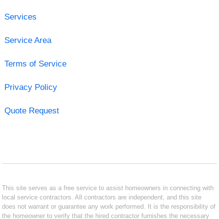
Services
Service Area
Terms of Service
Privacy Policy
Quote Request
This site serves as a free service to assist homeowners in connecting with
local service contractors. All contractors are independent, and this site
does not warrant or guarantee any work performed. It is the responsibility of
the homeowner to verify that the hired contractor furnishes the necessary