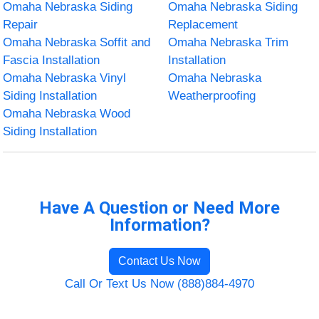
Omaha Nebraska Siding
Omaha Nebraska Siding
Repair
Replacement
Omaha Nebraska Soffit and
Omaha Nebraska Trim
Fascia Installation
Installation
Omaha Nebraska Vinyl
Omaha Nebraska
Siding Installation
Weatherproofing
Omaha Nebraska Wood
Siding Installation
Have A Question or Need More
Information?
Contact Us Now
Call Or Text Us Now (888)884-4970