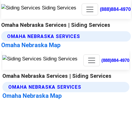
(888)884-4970
Omaha Nebraska Services | Siding Services
OMAHA NEBRASKA SERVICES
Omaha Nebraska Map