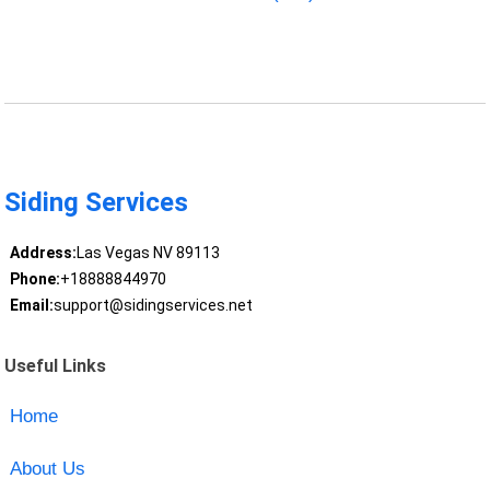
Siding Services
Address:
Las Vegas NV 89113
Phone:
+18888844970
Email:
support@sidingservices.net
Useful Links
Home
About Us