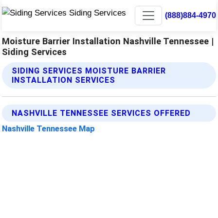
(888)884-4970
Moisture Barrier Installation Nashville Tennessee |
Siding Services
SIDING SERVICES MOISTURE BARRIER
INSTALLATION SERVICES
NASHVILLE TENNESSEE SERVICES OFFERED
Nashville Tennessee Map