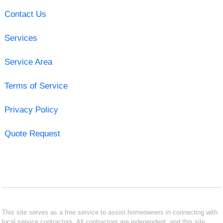
Contact Us
Services
Service Area
Terms of Service
Privacy Policy
Quote Request
This site serves as a free service to assist homeowners in connecting with
local service contractors. All contractors are independent, and this site