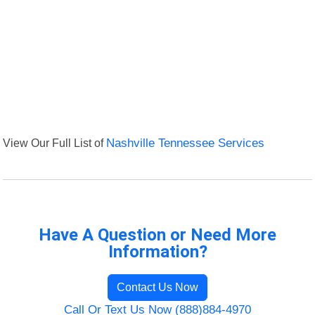
View Our Full List of
Nashville Tennessee Services
Have A Question or Need More
Information?
Contact Us Now
Call Or Text Us Now (888)884-4970