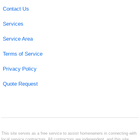
Contact Us
Services
Service Area
Terms of Service
Privacy Policy
Quote Request
This site serves as a free service to assist homeowners in connecting with
local service contractors. All contractors are independent, and this site