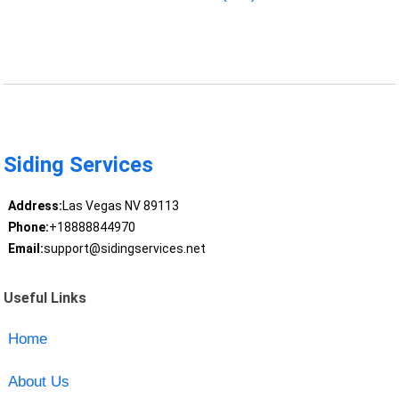
Siding Services
Address:
Las Vegas NV 89113
Phone:
+18888844970
Email:
support@sidingservices.net
Useful Links
Home
About Us