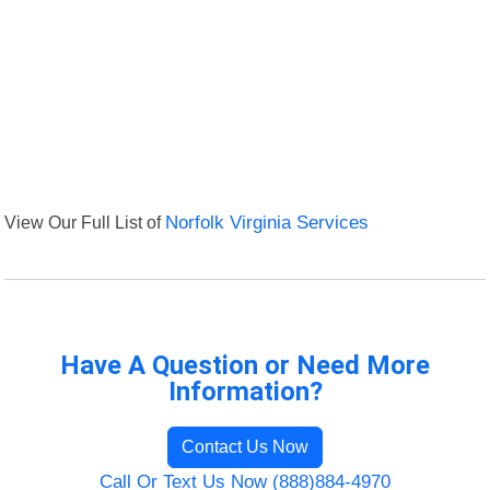
View Our Full List of
Norfolk Virginia Services
Have A Question or Need More
Information?
Contact Us Now
Call Or Text Us Now (888)884-4970