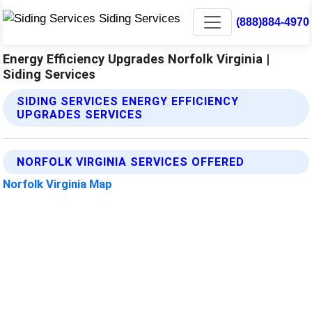
(888)884-4970
Energy Efficiency Upgrades Norfolk Virginia |
Siding Services
SIDING SERVICES ENERGY EFFICIENCY
UPGRADES SERVICES
NORFOLK VIRGINIA SERVICES OFFERED
Norfolk Virginia Map