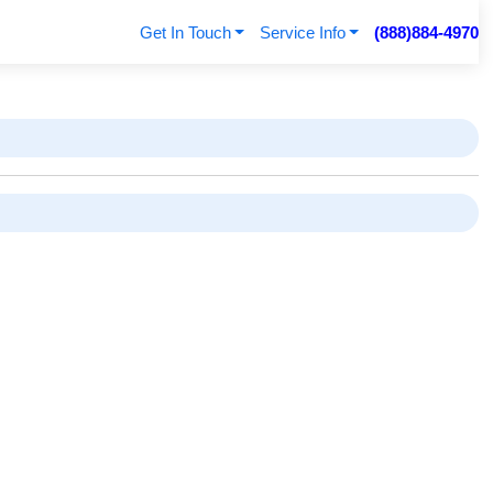
Get In Touch
Service Info
(888)884-4970