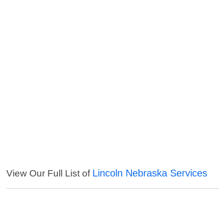
Lincoln Nebraska Services
View Our Full List of