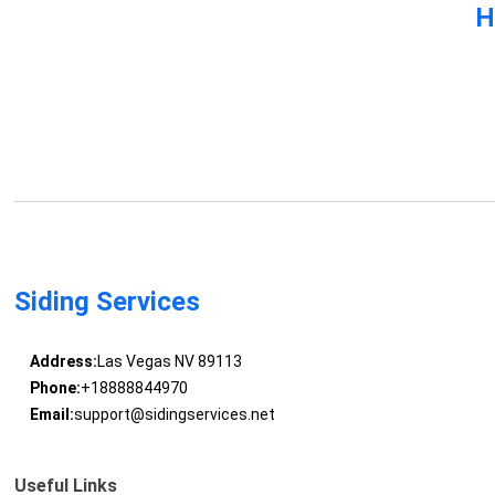
H
Siding Services
Address:
Las Vegas NV 89113
Phone:
+18888844970
Email:
support@sidingservices.net
Useful Links