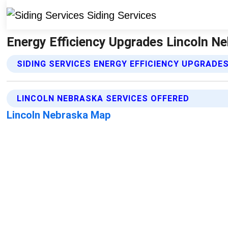
Energy Efficiency Upgrades Lincoln Ne
SIDING SERVICES ENERGY EFFICIENCY UPGRADE
LINCOLN NEBRASKA SERVICES OFFERED
Lincoln Nebraska Map