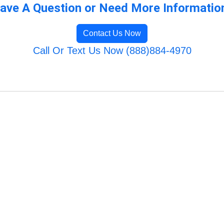
ave A Question or Need More Informatio
Contact Us Now
Call Or Text Us Now (888)884-4970