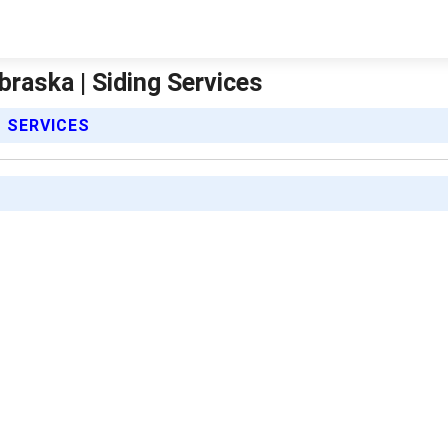
braska | Siding Services
S SERVICES