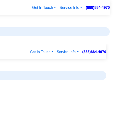
Get In Touch
Service Info
(888)884-4970