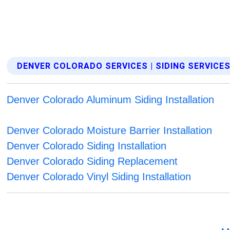
DENVER COLORADO SERVICES | SIDING SERVICE
Denver Colorado Aluminum Siding Installation
Denver Colorado Moisture Barrier Installation
Denver Colorado Siding Installation
Denver Colorado Siding Replacement
Denver Colorado Vinyl Siding Installation