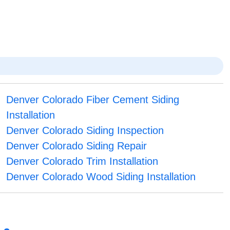
Denver Colorado Fiber Cement Siding
Installation
Denver Colorado Siding Inspection
Denver Colorado Siding Repair
Denver Colorado Trim Installation
Denver Colorado Wood Siding Installation