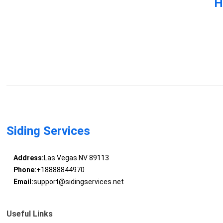
H
Siding Services
Address:
Las Vegas NV 89113
Phone:
+18888844970
Email:
support@sidingservices.net
Useful Links