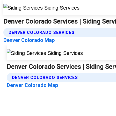
Denver Colorado Services | Siding Serv
DENVER COLORADO SERVICES
Denver Colorado Map