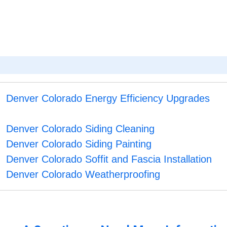
S
Denver Colorado Energy Efficiency Upgrades
Denver Colorado Siding Cleaning
Denver Colorado Siding Painting
Denver Colorado Soffit and Fascia Installation
Denver Colorado Weatherproofing