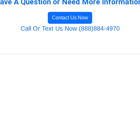
ave A Question or Need More Informatio
Contact Us Now
Call Or Text Us Now (888)884-4970