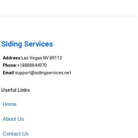
Siding Services
Address:
Las Vegas NV 89113
Phone:
+18888844970
Email:
support@sidingservices.net
Useful Links
Home
About Us
Contact Us