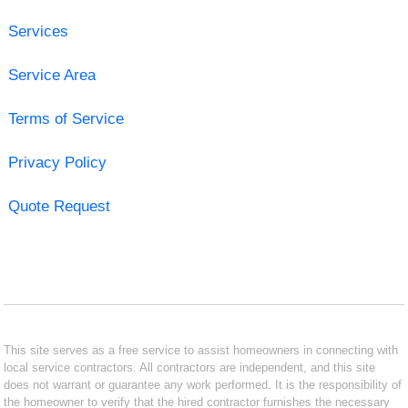
Services
Service Area
Terms of Service
Privacy Policy
Quote Request
This site serves as a free service to assist homeowners in connecting with
local service contractors. All contractors are independent, and this site
does not warrant or guarantee any work performed. It is the responsibility of
the homeowner to verify that the hired contractor furnishes the necessary