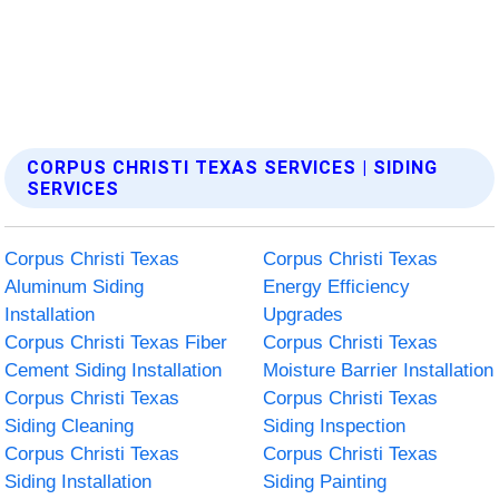
CORPUS CHRISTI TEXAS SERVICES | SIDING
SERVICES
Corpus Christi Texas
Corpus Christi Texas
Aluminum Siding
Energy Efficiency
Installation
Upgrades
Corpus Christi Texas Fiber
Corpus Christi Texas
Cement Siding Installation
Moisture Barrier Installation
Corpus Christi Texas
Corpus Christi Texas
Siding Cleaning
Siding Inspection
Corpus Christi Texas
Corpus Christi Texas
Siding Installation
Siding Painting