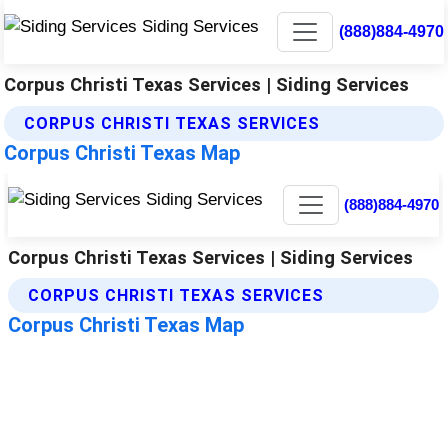
(888)884-4970
Corpus Christi Texas Services | Siding Services
CORPUS CHRISTI TEXAS SERVICES
Corpus Christi Texas Map