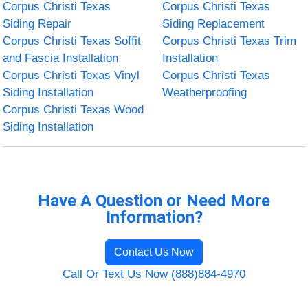
Corpus Christi Texas
Corpus Christi Texas
Siding Repair
Siding Replacement
Corpus Christi Texas Soffit
Corpus Christi Texas Trim
and Fascia Installation
Installation
Corpus Christi Texas Vinyl
Corpus Christi Texas
Siding Installation
Weatherproofing
Corpus Christi Texas Wood
Siding Installation
Have A Question or Need More
Information?
Contact Us Now
Call Or Text Us Now (888)884-4970