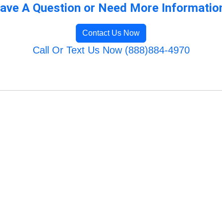
ave A Question or Need More Informatio
Contact Us Now
Call Or Text Us Now (888)884-4970