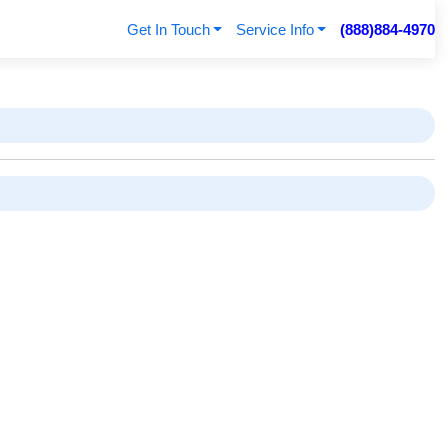
Get In Touch
Service Info
(888)884-4970