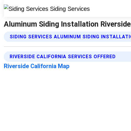
Aluminum Siding Installation Riverside 
SIDING SERVICES ALUMINUM SIDING INSTALLAT
RIVERSIDE CALIFORNIA SERVICES OFFERED
Riverside California Map