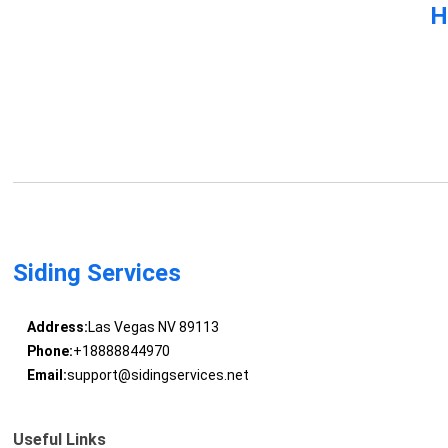
H
Siding Services
Address:
Las Vegas NV 89113
Phone:
+18888844970
Email:
support@sidingservices.net
Useful Links