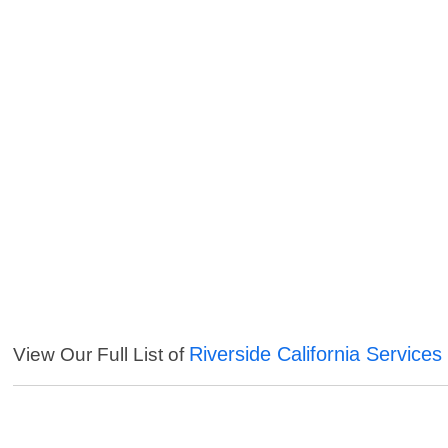
Riverside California Services
View Our Full List of