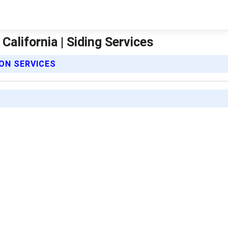
California | Siding Services
ION SERVICES